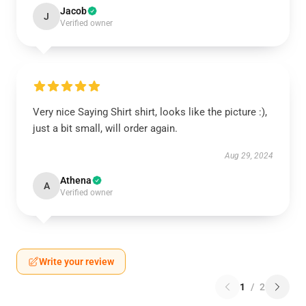
Jacob
J
Verified owner
Very nice Saying Shirt shirt, looks like the picture :),
just a bit small, will order again.
Aug 29, 2024
Athena
A
Verified owner
Write your review
1
/
2