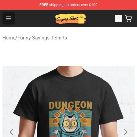
FREE
shipping on orders over $100
Saying Shirt Shop - Say It Boldly, Wear It Proudly – Only 
Open menu
Home
/
Funny Sayings T-Shirts