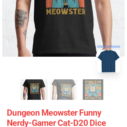
blank template
Dungeon Meowster Funny
Nerdy-Gamer Cat-D20 Dice