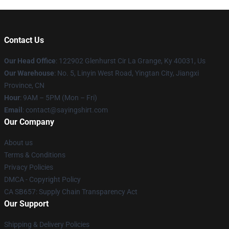
Contact Us
Our Head Office
: 122902 Glenhurst Cir La Grange, Ky 40031, Us
Our Warehouse
: No. 5, Linyin West Road, Yingtan City, Jiangxi
Province, CN
Hour
: 9AM – 5PM (Mon – Fri)
Email
: contact@sayingshirt.com
Our Company
About us
Terms & Conditions
Privacy Policies
DMCA - Copyright Policy
CA SB657: Supply Chain Transparency Act
Our Support
Shipping & Delivery Policies