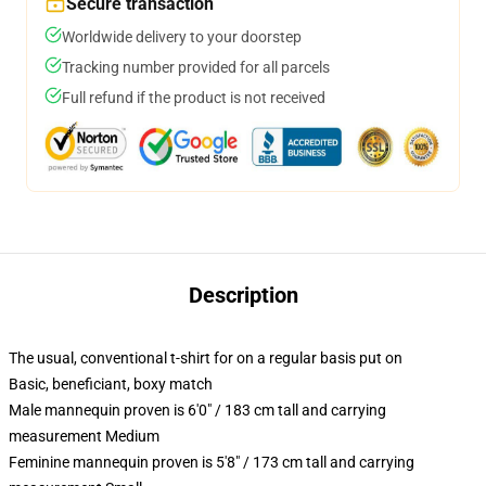
Secure transaction
Worldwide delivery to your doorstep
Tracking number provided for all parcels
Full refund if the product is not received
Description
The usual, conventional t-shirt for on a regular basis put on
Basic, beneficiant, boxy match
Male mannequin proven is 6'0" / 183 cm tall and carrying
measurement Medium
Feminine mannequin proven is 5'8" / 173 cm tall and carrying