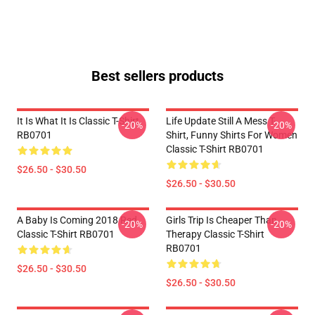
Best sellers products
It Is What It Is Classic T-Shirt
Life Update Still A Mess T-
-20%
-20%
RB0701
Shirt, Funny Shirts For Women
Classic T-Shirt RB0701
$26.50 - $30.50
$26.50 - $30.50
A Baby Is Coming 2018 Red
Girls Trip Is Cheaper Than
-20%
-20%
Classic T-Shirt RB0701
Therapy Classic T-Shirt
RB0701
$26.50 - $30.50
$26.50 - $30.50