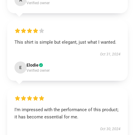
A
Verified owner
This shirt is simple but elegant, just what I wanted.
Oct 31, 2024
Elodie
E
Verified owner
I’m impressed with the performance of this product;
it has become essential for me.
Oct 30, 2024