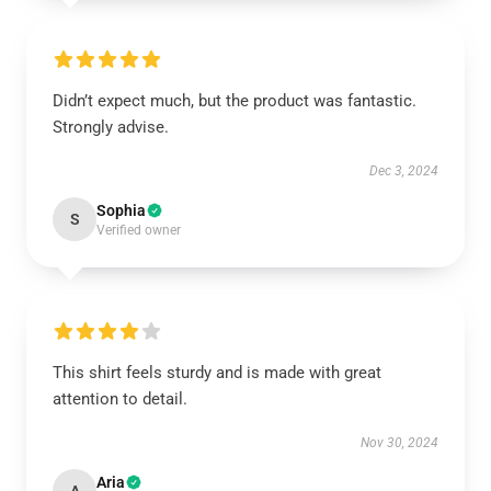
Didn’t expect much, but the product was fantastic.
Strongly advise.
Dec 3, 2024
Sophia
S
Verified owner
This shirt feels sturdy and is made with great
attention to detail.
Nov 30, 2024
Aria