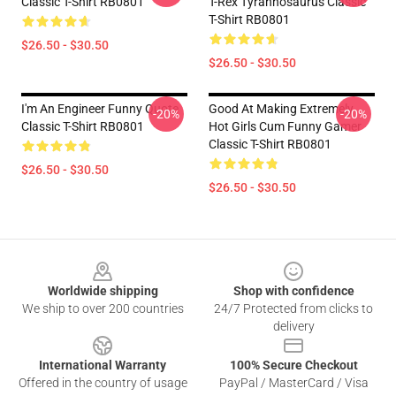
Classic T-Shirt RB0801
T-Rex Tyrannosaurus Classic
T-Shirt RB0801
$26.50 - $30.50
$26.50 - $30.50
I'm An Engineer Funny Quote
Good At Making Extremely
-20%
-20%
Classic T-Shirt RB0801
Hot Girls Cum Funny Gamer
Classic T-Shirt RB0801
$26.50 - $30.50
$26.50 - $30.50
Footer
Worldwide shipping
Shop with confidence
We ship to over 200 countries
24/7 Protected from clicks to
delivery
International Warranty
100% Secure Checkout
Offered in the country of usage
PayPal / MasterCard / Visa