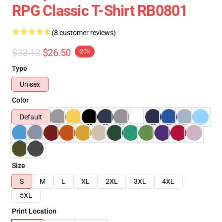
RPG Classic T-Shirt RB0801
(8 customer reviews)
$33.13
$26.50
-20%
Type
Unisex
Color
Default
Size
S
M
L
XL
2XL
3XL
4XL
5XL
Print Location