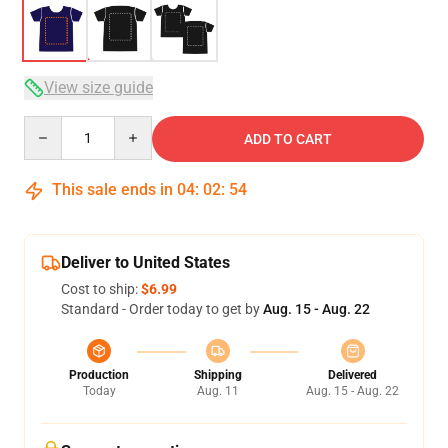
View size guide
Quantity
ADD TO CART
This sale ends in
04
:
02
:
54
Deliver to United States
Cost to ship:
$6.99
Standard - Order today to get by
Aug. 15 - Aug. 22
Production
Shipping
Delivered
Today
Aug. 11
Aug. 15 - Aug. 22