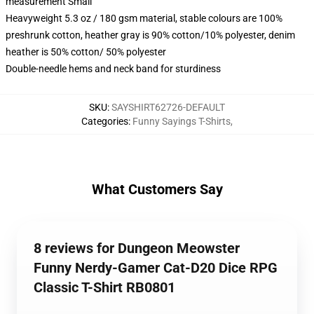
measurement Small
Heavyweight 5.3 oz / 180 gsm material, stable colours are 100%
preshrunk cotton, heather gray is 90% cotton/10% polyester, denim
heather is 50% cotton/ 50% polyester
Double-needle hems and neck band for sturdiness
SKU
:
SAYSHIRT62726-DEFAULT
Categories
:
Funny Sayings T-Shirts
,
What Customers Say
8 reviews for Dungeon Meowster
Funny Nerdy-Gamer Cat-D20 Dice RPG
Classic T-Shirt RB0801