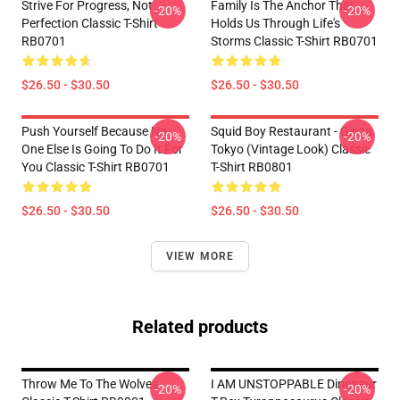
Strive For Progress, Not
Family Is The Anchor That
-20%
-20%
Perfection Classic T-Shirt
Holds Us Through Life's
RB0701
Storms Classic T-Shirt RB0701
$26.50 - $30.50
$26.50 - $30.50
Push Yourself Because No
Squid Boy Restaurant - Ginza,
-20%
-20%
One Else Is Going To Do It For
Tokyo (vintage Look) Classic
You Classic T-Shirt RB0701
T-Shirt RB0801
$26.50 - $30.50
$26.50 - $30.50
VIEW MORE
Related products
Throw Me To The Wolves
I AM UNSTOPPABLE Dinosaur
-20%
-20%