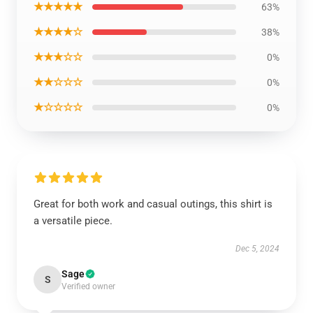
★★★★★
63%
★★★★☆
38%
★★★☆☆
0%
★★☆☆☆
0%
★☆☆☆☆
0%
Great for both work and casual outings, this shirt is
a versatile piece.
Dec 5, 2024
Sage
S
Verified owner